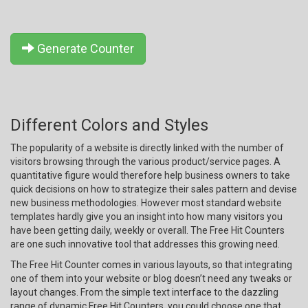
Generate Counter
Different Colors and Styles
The popularity of a website is directly linked with the number of
visitors browsing through the various product/service pages. A
quantitative figure would therefore help business owners to take
quick decisions on how to strategize their sales pattern and devise
new business methodologies. However most standard website
templates hardly give you an insight into how many visitors you
have been getting daily, weekly or overall. The Free Hit Counters
are one such innovative tool that addresses this growing need.
The Free Hit Counter comes in various layouts, so that integrating
one of them into your website or blog doesn’t need any tweaks or
layout changes. From the simple text interface to the dazzling
range of dynamic Free Hit Counters, you could choose one that