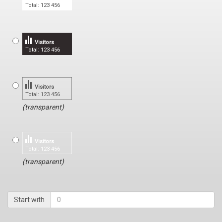
Total: 123 456
Visitors
Total: 123 456
Visitors
Total: 123 456
(transparent)
Visitors
Total: 123 456
(transparent)
Start with