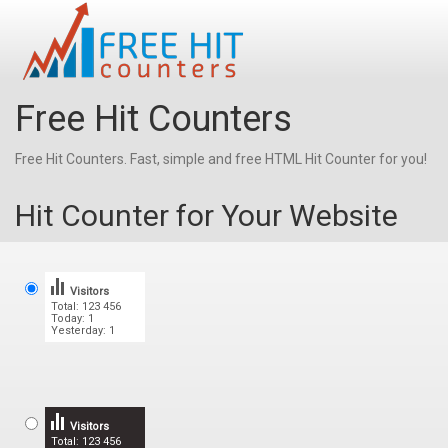
Free Hit Counters
Free Hit Counters. Fast, simple and free HTML Hit Counter for you!
Hit Counter for Your Website
Visitors
Total: 123 456
Today: 1
Yesterday: 1
Visitors
Total: 123 456