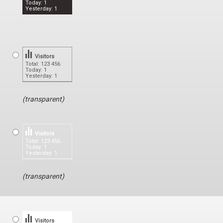
Today: 1
Yesterday: 1
Visitors
Total: 123 456
Today: 1
Yesterday: 1
(transparent)
Visitors
Total: 123 456
Today: 1
Yesterday: 1
(transparent)
Visitors