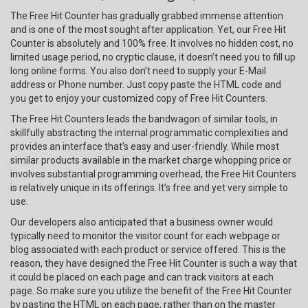
The Free Hit Counter has gradually grabbed immense attention
and is one of the most sought after application. Yet, our Free Hit
Counter is absolutely and 100% free. It involves no hidden cost, no
limited usage period, no cryptic clause, it doesn’t need you to fill up
long online forms. You also don’t need to supply your E-Mail
address or Phone number. Just copy paste the HTML code and
you get to enjoy your customized copy of Free Hit Counters.
The Free Hit Counters leads the bandwagon of similar tools, in
skillfully abstracting the internal programmatic complexities and
provides an interface that’s easy and user-friendly. While most
similar products available in the market charge whopping price or
involves substantial programming overhead, the Free Hit Counters
is relatively unique in its offerings. It’s free and yet very simple to
use.
Our developers also anticipated that a business owner would
typically need to monitor the visitor count for each webpage or
blog associated with each product or service offered. This is the
reason, they have designed the Free Hit Counter is such a way that
it could be placed on each page and can track visitors at each
page. So make sure you utilize the benefit of the Free Hit Counter
by pasting the HTML on each page, rather than on the master