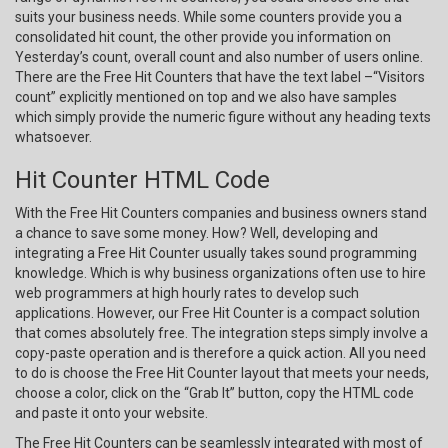
suits your business needs. While some counters provide you a
consolidated hit count, the other provide you information on
Yesterday’s count, overall count and also number of users online.
There are the Free Hit Counters that have the text label –“Visitors
count” explicitly mentioned on top and we also have samples
which simply provide the numeric figure without any heading texts
whatsoever.
Hit Counter HTML Code
With the Free Hit Counters companies and business owners stand
a chance to save some money. How? Well, developing and
integrating a Free Hit Counter usually takes sound programming
knowledge. Which is why business organizations often use to hire
web programmers at high hourly rates to develop such
applications. However, our Free Hit Counter is a compact solution
that comes absolutely free. The integration steps simply involve a
copy-paste operation and is therefore a quick action. All you need
to do is choose the Free Hit Counter layout that meets your needs,
choose a color, click on the “Grab It” button, copy the HTML code
and paste it onto your website.
The Free Hit Counters can be seamlessly integrated with most of