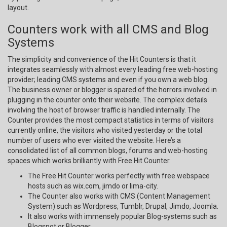
layout.
Counters work with all CMS and Blog
Systems
The simplicity and convenience of the Hit Counters is that it
integrates seamlessly with almost every leading free web-hosting
provider; leading CMS systems and even if you own a web blog.
The business owner or blogger is spared of the horrors involved in
plugging in the counter onto their website. The complex details
involving the host of browser traffic is handled internally. The
Counter provides the most compact statistics in terms of visitors
currently online, the visitors who visited yesterday or the total
number of users who ever visited the website. Here’s a
consolidated list of all common blogs, forums and web-hosting
spaces which works brilliantly with Free Hit Counter.
The Free Hit Counter works perfectly with free webspace
hosts such as wix.com, jimdo or lima-city.
The Counter also works with CMS (Content Management
System) such as Wordpress, Tumblr, Drupal, Jimdo, Joomla.
It also works with immensely popular Blog-systems such as
Blogspot or Blogger.