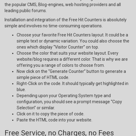
the popular CMS, Blog-engines, web hosting providers and all
leading public forums.
Installation and integration of the Free Hit Counters is absolutely
simple and involves no time-consuming operations.
Choose your favorite Free Hit Counters layout. It could be a
simple text or dynamic variation. You could also choose the
ones which display “Visitor Counter” on top.
Choose the color that suits your website layout. Every
website/blog requires a different color. That is why we are
offering you a range of colors to choose from.
Now click on the “Generate Counter” button to generate a
simple piece of HTML code.
Right-Click on the code. It should typically get highlighted in
blue.
Depending upon your Operating System type and
configuration, you should see a prompt message “Copy
Selection” or similar.
Click on it to copy the piece of code.
Paste the HTML code into your website.
Free Service, no Charges, no Fees