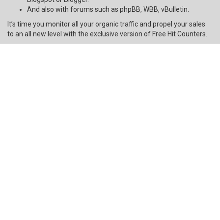
And also with forums such as phpBB, WBB, vBulletin.
It’s time you monitor all your organic traffic and propel your sales
to an all new level with the exclusive version of Free Hit Counters.